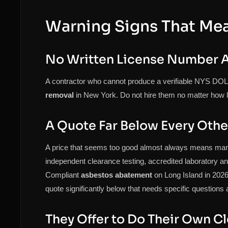
Warning Signs That Me
No Written License Number A
A contractor who cannot produce a verifiable NYS DOL 
removal
in New York. Do not hire them no matter how l
A Quote Far Below Every Othe
A price that seems too good almost always means ma
independent clearance testing, accredited laboratory ana
Compliant
asbestos abatement
on Long Island in 2026 
quote significantly below that needs specific questions
They Offer to Do Their Own C