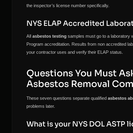
the inspector’s license number specifically.
NYS ELAP Accredited Labora
All
asbestos testing
samples must go to a laboratory 
Program accreditation. Results from non accredited labs
your contractor uses and verify their ELAP status.
Questions You Must Ask
Asbestos Removal Co
These seven questions separate qualified
asbestos a
problems later.
What is your NYS DOL ASTP l