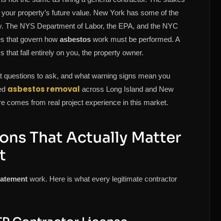
d your property’s future value. New York has some of the
try. The NYS Department of Labor, the EPA, and the NYC
les that govern how
asbestos
work must be performed. A
hat fall entirely on you, the property owner.
hat questions to ask, and what warning signs mean you
asbestos removal
ied
across Long Island and New
e comes from real project experience in this market.
ions That Actually Matter
t
batement
work. Here is what every legitimate contractor