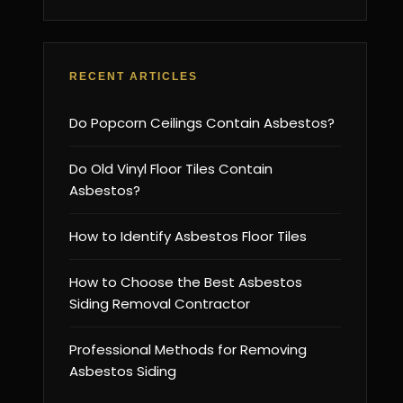
RECENT ARTICLES
Do Popcorn Ceilings Contain Asbestos?
Do Old Vinyl Floor Tiles Contain
Asbestos?
How to Identify Asbestos Floor Tiles
How to Choose the Best Asbestos
Siding Removal Contractor
Professional Methods for Removing
Asbestos Siding