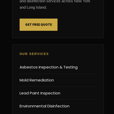
and disinfection services across New York
and Long Island.
GET FREE QUOTE
OUR SERVICES
Asbestos Inspection & Testing
Mold Remediation
Lead Paint Inspection
Environmental Disinfection