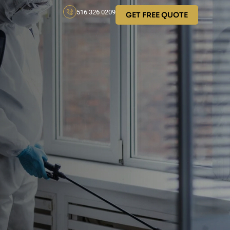
516 326 0209
GET FREE QUOTE