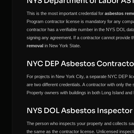
NYS Department of Labor AST
This is the most important credential for
asbestos rem
Program contractor license is mandatory for any com
contractor has a verifiable number in the NYS DOL datab
signing any agreement. If a contractor cannot provide t
removal
in New York State.
NYC DEP Asbestos Contracto
For projects in New York City, a separate NYC DEP lic
are two different credentials. A contractor with only the
Property owners with buildings in both Long Island and 
NYS DOL Asbestos Inspector
The person who inspects your property and collects sam
the same as the contractor license. Unlicensed inspect