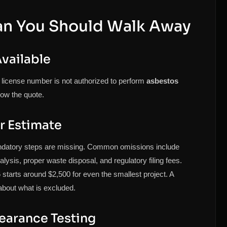
an You Should Walk Away
vailable
license number is not authorized to perform
asbestos
ow the quote.
r Estimate
ndatory steps are missing. Common omissions include
lysis, proper waste disposal, and regulatory filing fees.
starts around $2,500 for even the smallest project. A
 about what is excluded.
learance Testing