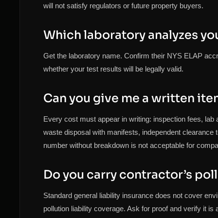
will not satisfy regulators or future property buyers.
Which laboratory analyzes yo
Get the laboratory name. Confirm their NYS ELAP accred
whether your test results will be legally valid.
Can you give me a written it
Every cost must appear in writing: inspection fees, lab 
waste disposal with manifests, independent clearance tes
number without breakdown is not acceptable for compa
Do you carry contractor’s poll
Standard general liability insurance does not cover en
pollution liability coverage. Ask for proof and verify it i