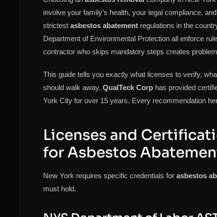
involve your family’s health, your legal compliance, an
strictest
asbestos abatement
regulations in the coun
Department of Environmental Protection all enforce ru
contractor who skips mandatory steps creates problems t
This guide tells you exactly what licenses to verify, w
should walk away.
QualTeck Corp
has provided certif
York City for over 15 years. Every recommendation her
Licenses and Certificat
for Asbestos Abatemen
New York requires specific credentials for
asbestos a
must hold.