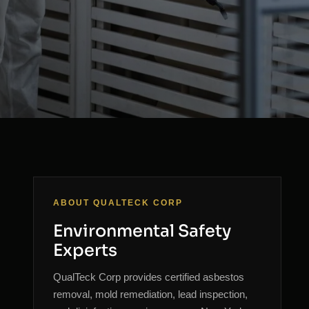
ABOUT QUALTECK CORP
Environmental Safety
Experts
QualTeck Corp provides certified asbestos
removal, mold remediation, lead inspection,