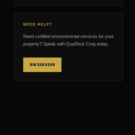
NEED HELP?
Need certified environmental services for your
property? Speak with QualTeck Corp today.
516 326 0209