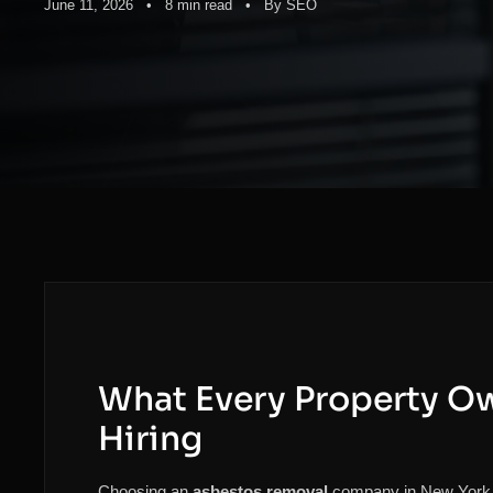
June 11, 2026 • 8 min read • By SEO
What Every Property O
Hiring
Choosing an
asbestos removal
company in New York is