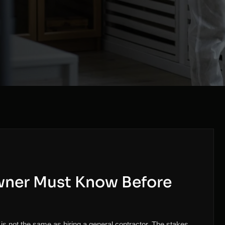
wner Must Know Before
 not the same as hiring a general contractor. The stakes