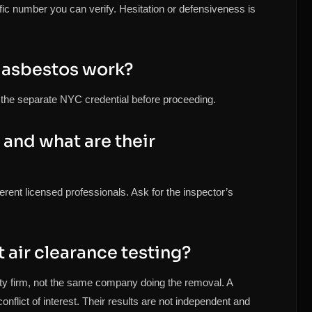
fic number you can verify. Hesitation or defensiveness is
 asbestos work?
fy the separate NYC credential before proceeding.
and what are their
erent licensed professionals. Ask for the inspector’s
air clearance testing?
rty firm, not the same company doing the removal. A
nflict of interest. Their results are not independent and