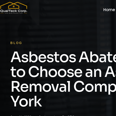
Home
BLOG
Asbestos Abat
to Choose an 
Removal Comp
York