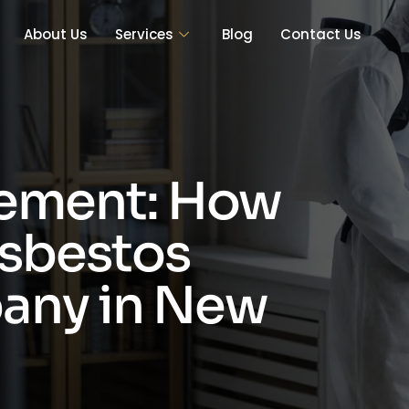
About Us
Services
Blog
Contact Us
ement: How
Asbestos
any in New