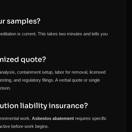
ur samples?
itation is current. This takes two minutes and tells you
emized quote?
analysis, containment setup, labor for removal, licensed
ting, and regulatory filings. A verbal quote or single
rison.
ution liability insurance?
vironmental work.
Asbestos abatement
requires specific
s active before work begins.