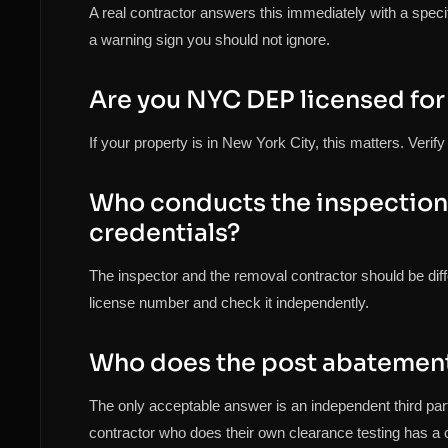
A real contractor answers this immediately with a speci
a warning sign you should not ignore.
Are you NYC DEP licensed for
If your property is in New York City, this matters. Veri
Who conducts the inspection 
credentials?
The inspector and the removal contractor should be diff
license number and check it independently.
Who does the post abatement 
The only acceptable answer is an independent third pa
contractor who does their own clearance testing has a co