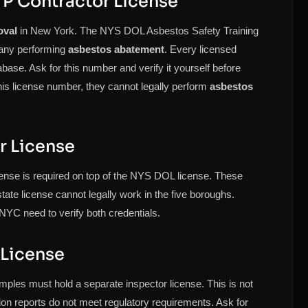
P Contractor License
oval
in New York. The NYS DOL Asbestos Safety Training
pany performing
asbestos abatement
. Every licensed
ase. Ask for this number and verify it yourself before
his license number, they cannot legally perform
asbestos
r License
ense is required on top of the NYS DOL license. These
 state license cannot legally work in the five boroughs.
NYC need to verify both credentials.
 License
ples must hold a separate inspector license. This is not
ion reports do not meet regulatory requirements. Ask for