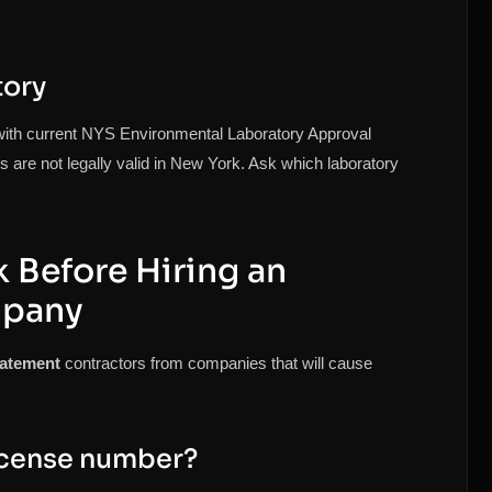
tory
with current NYS Environmental Laboratory Approval
 are not legally valid in New York. Ask which laboratory
 Before Hiring an
mpany
batement
contractors from companies that will cause
icense number?