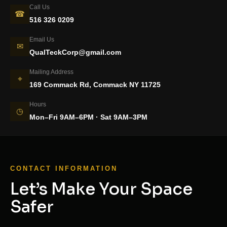
Call Us
☎
516 326 0209
Email Us
✉
QualTeckCorp@gmail.com
Mailing Address
⌖
169 Commack Rd, Commack NY 11725
Hours
◷
Mon–Fri 9AM–6PM · Sat 9AM–3PM
CONTACT INFORMATION
Let’s Make Your Space
Safer