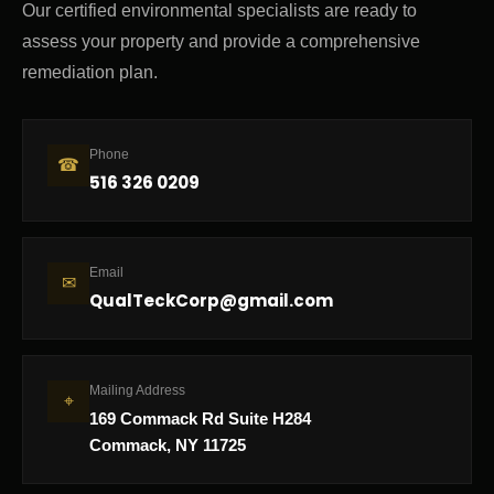
Our certified environmental specialists are ready to
assess your property and provide a comprehensive
remediation plan.
Phone
☎
516 326 0209
Email
✉
QualTeckCorp@gmail.com
Mailing Address
⌖
169 Commack Rd Suite H284
Commack, NY 11725