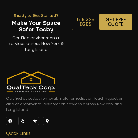
Ready to Get Started?
516 326
GET FREE
Make Your Space
0209
QUOTE
Safer Today
Certified environmental
services across New York &
Long Island
Certified asbestos removal, mold remediation, lead inspection,
and environmental disinfection services across New York and
Long Island.
Quick Links