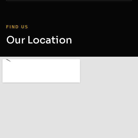
FIND US
Our Location