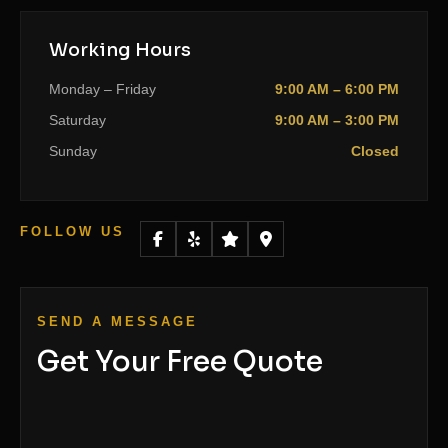
Working Hours
Monday – Friday
9:00 AM – 6:00 PM
Saturday
9:00 AM – 3:00 PM
Sunday
Closed
FOLLOW US
SEND A MESSAGE
Get Your Free Quote