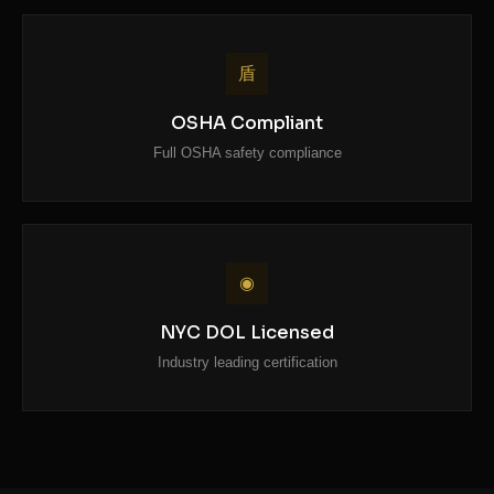
盾
OSHA Compliant
Full OSHA safety compliance
◉
NYC DOL Licensed
Industry leading certification