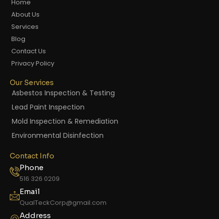
Home
About Us
Services
Blog
Contact Us
Privacy Policy
Our Services
Asbestos Inspection & Testing
Lead Paint Inspection
Mold Inspection & Remediation
Environmental Disinfection
Contact Info
Phone
516 326 0209
Email
QualTeckCorp@gmail.com
Address