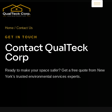
Home / Contact Us
GET IN TOUCH
Contact QualTeck
Corp
Ready to make your space safer? Get a free quote from New
York’s trusted environmental services experts.