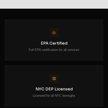
◎
EPA Certified
Full EPA certification for all services
▥
NYC DEP Licensed
Licensed for all NYC boroughs