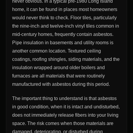
never obvious. In a typical pre-1980 Long Island
home, it can be found in places most homeowners
would never think to check. Floor tiles, particularly
the nine-inch and twelve-inch vinyl tiles common in
mid-century homes, frequently contain asbestos.
Pipe insulation in basements and utility rooms is
another common location. Textured ceiling
coatings, roofing shingles, siding materials, and the
insulation wrapped around older boilers and
furnaces are all materials that were routinely
manufactured with asbestos during this period.
The important thing to understand is that asbestos
in good condition, when it is intact and undisturbed,
does not immediately release fibers into your living
space. The risk comes when those materials are
damaged, deteriorating, or disturbed during