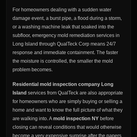
For homeowners dealing with a sudden water
damage event, a burst pipe, a flood during a storm,
or a washing machine leak that soaked into the
subfloor, emergency mold remediation services in
Long Island through QualTeck Corp means 24/7
response and immediate containment. The faster
the moisture is controlled, the smaller the mold
problem becomes.
Residential mold inspection company Long
Island
services from QualTeck are also appropriate
for homeowners who are simply buying or selling a
home and want to know the full picture of what they
are walking into. A
mold inspection NY
before
closing can reveal conditions that would otherwise
become a very expensive surprise after the papers