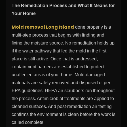
The Remediation Process and What It Means for
Your Home
Mold removal Long Island
done properly is a
multi-step process that begins with finding and
fixing the moisture source. No remediation holds up
if the water pathway that fed the mold in the first
place is still active. Once that is addressed,
containment barriers are established to protect
unaffected areas of your home. Mold-damaged
materials are safely removed and disposed of per
EPA guidelines. HEPA air scrubbers run throughout
the process. Antimicrobial treatments are applied to
cleaned surfaces. And post-remediation air testing
confirms the environment is clean before the work is
called complete.