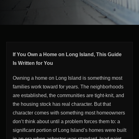
If You Own a Home on Long Island, This Guide
Is Written for You
Owning a home on Long Island is something most
families work toward for years. The neighborhoods
are established, the communities are tight-knit, and
the housing stock has real character. But that
character comes with something most homeowners
don’t think about until a problem forces them to: a
significant portion of Long Island’s homes were built
in an era when asbestos was standard, lead paint