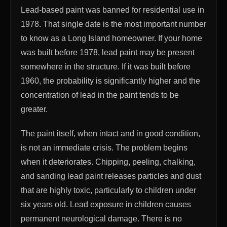
Lead-based paint was banned for residential use in
1978. That single date is the most important number
to know as a Long Island homeowner. If your home
was built before 1978, lead paint may be present
somewhere in the structure. If it was built before
1960, the probability is significantly higher and the
concentration of lead in the paint tends to be
greater.
The paint itself, when intact and in good condition,
is not an immediate crisis. The problem begins
when it deteriorates. Chipping, peeling, chalking,
and sanding lead paint releases particles and dust
that are highly toxic, particularly to children under
six years old. Lead exposure in children causes
permanent neurological damage. There is no