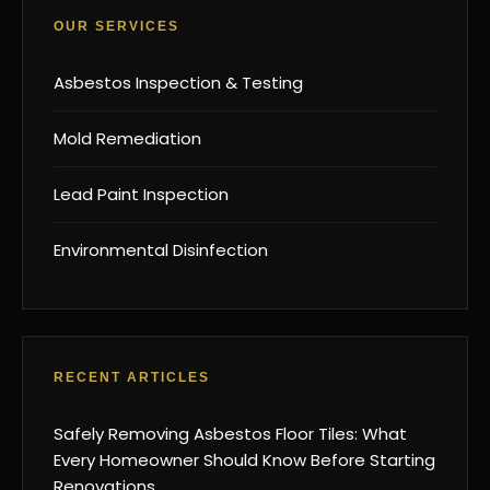
OUR SERVICES
Asbestos Inspection & Testing
Mold Remediation
Lead Paint Inspection
Environmental Disinfection
RECENT ARTICLES
Safely Removing Asbestos Floor Tiles: What
Every Homeowner Should Know Before Starting
Renovations