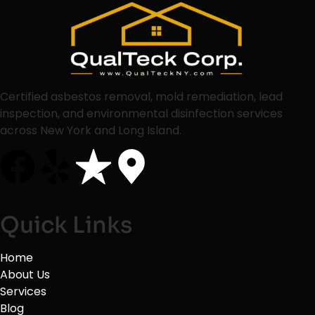
Certified asbestos removal, mold remediation, lead
inspection, and environmental disinfection services
across New York and Long Island.
Quick Links
Home
About Us
Services
Blog