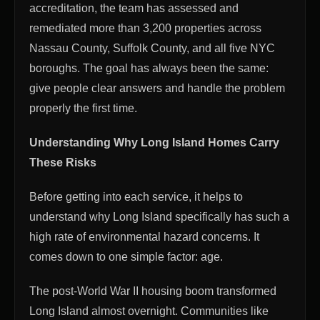
accreditation, the team has assessed and
remediated more than 3,200 properties across
Nassau County, Suffolk County, and all five NYC
boroughs. The goal has always been the same:
give people clear answers and handle the problem
properly the first time.
Understanding Why Long Island Homes Carry
These Risks
Before getting into each service, it helps to
understand why Long Island specifically has such a
high rate of environmental hazard concerns. It
comes down to one simple factor: age.
The post-World War II housing boom transformed
Long Island almost overnight. Communities like