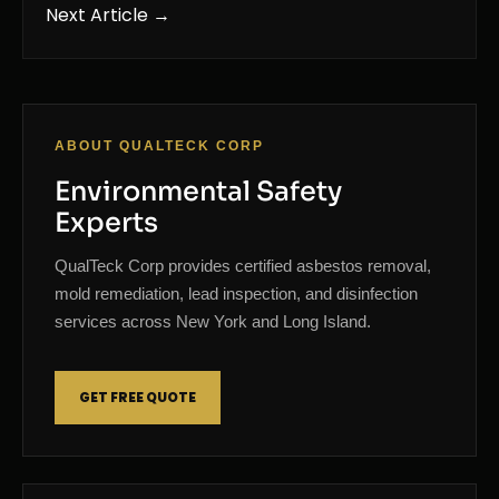
Next Article →
ABOUT QUALTECK CORP
Environmental Safety
Experts
QualTeck Corp provides certified asbestos removal,
mold remediation, lead inspection, and disinfection
services across New York and Long Island.
GET FREE QUOTE