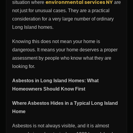
environmental services NY
situation where
are
not just for unusual cases. They are a practical
consideration for a very large number of ordinary
Long Island homes.
Knowing this does not mean your home is
dangerous. It means your home deserves a proper
assessment by people who know what they are
looking for.
Asbestos in Long Island Homes: What
Homeowners Should Know First
Where Asbestos Hides in a Typical Long Island
Home
Asbestos is not always visible, and it is almost