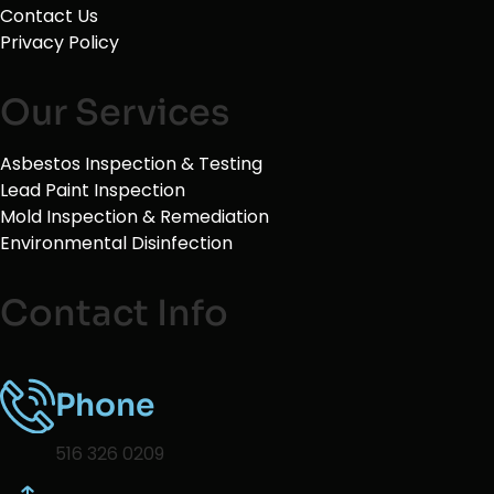
Contact Us
Privacy Policy
Our Services
Asbestos Inspection & Testing
Lead Paint Inspection
Mold Inspection & Remediation
Environmental Disinfection
Contact Info
Phone
516 326 0209