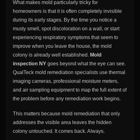
What makes mold particularly tricky for
homeowners is that it is often completely invisible
during its early stages. By the time you notice a
musty smell, spot discoloration on a wall, or start
experiencing respiratory symptoms that seem to
improve when you leave the house, the mold
colony is already well established.
Mold
inspection NY
goes beyond what the eye can see.
QualTeck mold remediation specialists use thermal
imaging cameras, professional moisture meters,
and air sampling equipment to map the full extent of
the problem before any remediation work begins.
This matters because mold remediation that only
addresses the visible area leaves the hidden
colony untouched. It comes back. Always.