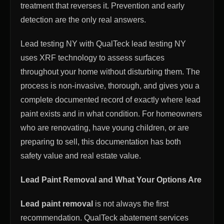
treatment that reverses it. Prevention and early
detection are the only real answers.
Lead testing NY with QualTeck lead testing NY
uses XRF technology to assess surfaces
throughout your home without disturbing them. The
process is non-invasive, thorough, and gives you a
complete documented record of exactly where lead
paint exists and in what condition. For homeowners
who are renovating, have young children, or are
preparing to sell, this documentation has both
safety value and real estate value.
Lead Paint Removal and What Your Options Are
Lead paint removal
is not always the first
recommendation. QualTeck abatement services