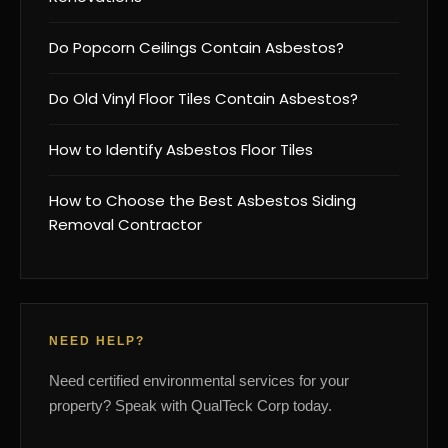
Do Popcorn Ceilings Contain Asbestos?
Do Old Vinyl Floor Tiles Contain Asbestos?
How to Identify Asbestos Floor Tiles
How to Choose the Best Asbestos Siding
Removal Contractor
NEED HELP?
Need certified environmental services for your
property? Speak with QualTeck Corp today.