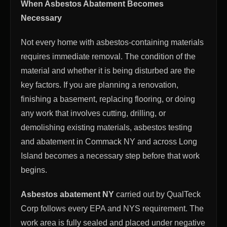
When Asbestos Abatement Becomes
Necessary
Not every home with asbestos-containing materials
requires immediate removal. The condition of the
material and whether it is being disturbed are the
key factors. If you are planning a renovation,
finishing a basement, replacing flooring, or doing
any work that involves cutting, drilling, or
demolishing existing materials, asbestos testing
and abatement in Commack NY and across Long
Island becomes a necessary step before that work
begins.
Asbestos abatement NY
carried out by QualTeck
Corp follows every EPA and NYS requirement. The
work area is fully sealed and placed under negative