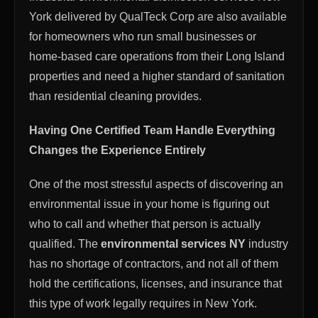
York delivered by QualTeck Corp are also available
for homeowners who run small businesses or
home-based care operations from their Long Island
properties and need a higher standard of sanitation
than residential cleaning provides.
Having One Certified Team Handle Everything
Changes the Experience Entirely
One of the most stressful aspects of discovering an
environmental issue in your home is figuring out
who to call and whether that person is actually
qualified. The
environmental services NY
industry
has no shortage of contractors, and not all of them
hold the certifications, licenses, and insurance that
this type of work legally requires in New York.