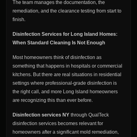
The team manages the documentation, the
remediation, and the clearance testing from start to
finish.
Disinfection Services for Long Island Homes:
When Standard Cleaning Is Not Enough
Most homeowners think of disinfection as
something that happens in hospitals or commercial
kitchens. But there are real situations in residential
settings where professional-grade disinfection is
the right call, and more Long Island homeowners
are recognizing this than ever before.
Disinfection services NY
through QualTeck
disinfection services becomes relevant for
homeowners after a significant mold remediation,