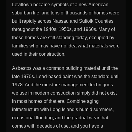
Levittown became symbols of a new American
suburban life, and tens of thousands of homes were
built rapidly across Nassau and Suffolk Counties
throughout the 1940s, 1950s, and 1960s. Many of
those homes are still standing today, occupied by
families who may have no idea what materials were
used in their construction.
Asbestos was a common building material until the
late 1970s. Lead-based paint was the standard until
1978. And the moisture management techniques
we use in modern construction simply did not exist
in most homes of that era. Combine aging
infrastructure with Long Island’s humid summers,
occasional flooding, and the gradual wear that
comes with decades of use, and you have a