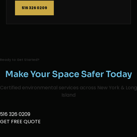
516 326 0209
Ready to Get Started?
Make Your Space Safer Today
Certified environmental services across New York & Long
Island
516 326 0209
GET FREE QUOTE