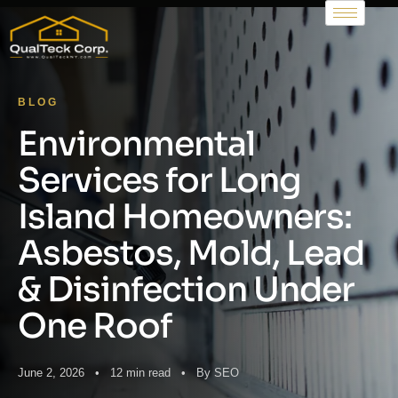
BLOG
Environmental
Services for Long
Island Homeowners:
Asbestos, Mold, Lead
& Disinfection Under
One Roof
June 2, 2026 • 12 min read • By SEO