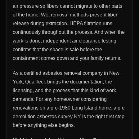
air pressure so fibers cannot migrate to other parts
of the home. Wet removal methods prevent fiber
release during extraction. HEPA filtration runs
continuously throughout the process. And when the
work is done, independent air clearance testing
confirms that the space is safe before the
containment comes down and your family returns.
As a certified asbestos removal company in New
York, QualTeck brings the documentation, the
licensing, and the process that this kind of work
demands. For any homeowner considering
renovations on a pre-1980 Long Island home, a pre
demolition asbestos survey NY is the right first step
before anything else begins.