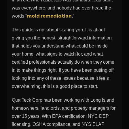
was everywhere, and nobody had ever heard the
mold remediation
words “
.”
This guide is not about scaring you. It is about
giving you the honest, straightforward information
that helps you understand what could be inside
your home, what signs to watch for, and what
certified professionals actually do when they come
in to make things right. If you have been putting off
looking into any of these issues because it feels
overwhelming, this is a good place to start.
QualTeck Corp has been working with Long Island
homeowners, landlords, and property managers for
over 15 years. With EPA certification, NYC DEP
licensing, OSHA compliance, and NYS ELAP