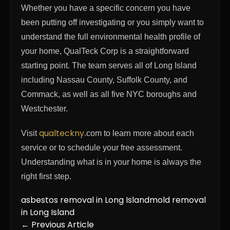
Whether you have a specific concern you have
been putting off investigating or you simply want to
understand the full environmental health profile of
your home, QualTeck Corp is a straightforward
starting point. The team serves all of Long Island
including Nassau County, Suffolk County, and
Commack, as well as all five NYC boroughs and
Westchester.
qualteckny
Visit
.com to learn more about each
service or to schedule your free assessment.
Understanding what is in your home is always the
right first step.
asbestos removal in Long Island
mold removal
in Long Island
← Previous Article