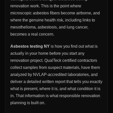
renovation work. This is the point where
microscopic asbestos fibers become airborne, and
where the genuine health risk, including links to
mesothelioma, asbestosis, and lung cancer,
becomes a real concern.
Asbestos testing NY
is how you find out what is
actually in your home before you start any
renovation project. QualTeck certified contractors
collect samples from suspect materials, have them
analyzed by NVLAP-accredited laboratories, and
deliver a detailed written report that tells you exactly
what is present, where it is, and what condition it is
in. That information is what responsible renovation
planning is built on.