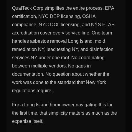
QualTeck Corp simplifies the entire process. EPA
certification, NYC DEP licensing, OSHA
compliance, NYC DOL licensing, and NYS ELAP
accreditation cover every service line. One team
handles asbestos removal Long Island, mold
remediation NY, lead testing NY, and disinfection
services NY under one roof. No coordinating
between multiple vendors. No gaps in
documentation. No question about whether the
work was done to the standard that New York
regulations require.
For a Long Island homeowner navigating this for
the first time, that simplicity matters as much as the
expertise itself.