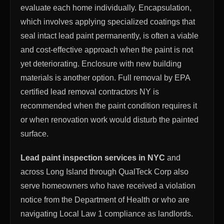
evaluate each home individually. Encapsulation,
which involves applying specialized coatings that
seal intact lead paint permanently, is often a viable
and cost-effective approach when the paint is not
yet deteriorating. Enclosure with new building
materials is another option. Full removal by EPA
certified lead removal contractors NY is
recommended when the paint condition requires it
or when renovation work would disturb the painted
surface.
Lead paint inspection services in NYC
and
across Long Island through QualTeck Corp also
serve homeowners who have received a violation
notice from the Department of Health or who are
navigating Local Law 1 compliance as landlords.