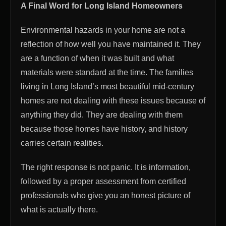
A Final Word for Long Island Homeowners
Environmental hazards in your home are not a
reflection of how well you have maintained it. They
are a function of when it was built and what
materials were standard at the time. The families
living in Long Island’s most beautiful mid-century
homes are not dealing with these issues because of
anything they did. They are dealing with them
because those homes have history, and history
carries certain realities.
The right response is not panic. It is information,
followed by a proper assessment from certified
professionals who give you an honest picture of
what is actually there.