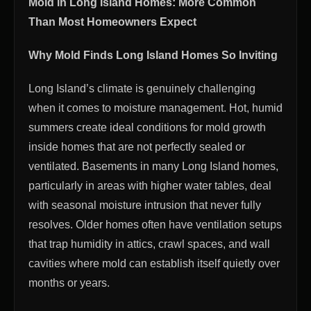
Mold in Long Island Homes: More Common
Than Most Homeowners Expect
Why Mold Finds Long Island Homes So Inviting
Long Island’s climate is genuinely challenging
when it comes to moisture management. Hot, humid
summers create ideal conditions for mold growth
inside homes that are not perfectly sealed or
ventilated. Basements in many Long Island homes,
particularly in areas with higher water tables, deal
with seasonal moisture intrusion that never fully
resolves. Older homes often have ventilation setups
that trap humidity in attics, crawl spaces, and wall
cavities where mold can establish itself quietly over
months or years.