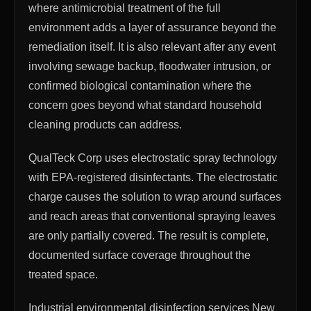
where antimicrobial treatment of the full
environment adds a layer of assurance beyond the
remediation itself. It is also relevant after any event
involving sewage backup, floodwater intrusion, or
confirmed biological contamination where the
concern goes beyond what standard household
cleaning products can address.
QualTeck Corp uses electrostatic spray technology
with EPA-registered disinfectants. The electrostatic
charge causes the solution to wrap around surfaces
and reach areas that conventional spraying leaves
are only partially covered. The result is complete,
documented surface coverage throughout the
treated space.
Industrial environmental disinfection services New