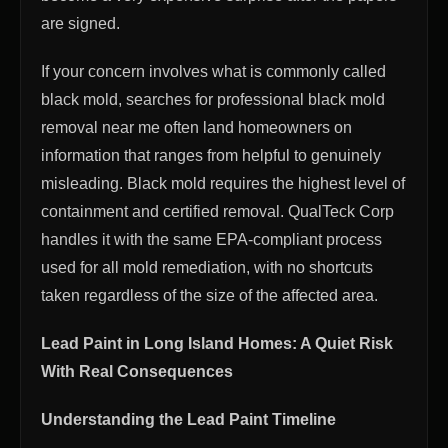
are signed.
If your concern involves what is commonly called
black mold, searches for professional black mold
removal near me often land homeowners on
information that ranges from helpful to genuinely
misleading. Black mold requires the highest level of
containment and certified removal. QualTeck Corp
handles it with the same EPA-compliant process
used for all mold remediation, with no shortcuts
taken regardless of the size of the affected area.
Lead Paint in Long Island Homes: A Quiet Risk
With Real Consequences
Understanding the Lead Paint Timeline