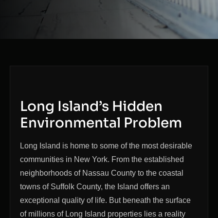
Long Island’s Hidden
Environmental Problem
Long Island is home to some of the most desirable
communities in New York. From the established
neighborhoods of Nassau County to the coastal
towns of Suffolk County, the Island offers an
exceptional quality of life. But beneath the surface
of millions of Long Island properties lies a reality