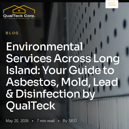
BLOG
Environmental
Services Across Long
Island: Your Guide to
Asbestos, Mold, Lead
& Disinfection by
QualTeck
May 20, 2026 • 7 min read • By SEO