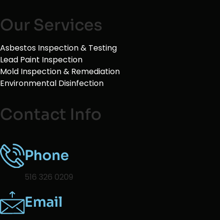
Our Services
Asbestos Inspection & Testing
Lead Paint Inspection
Mold Inspection & Remediation
Environmental Disinfection
Contact Info
Phone
516 326 0209
Email