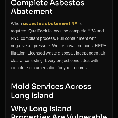
Complete Asbestos
Abatement
asbestos abatement NY
When
is
required,
QualTeck
follows the complete EPA and
NYS compliant process. Full containment with
negative air pressure. Wet removal methods. HEPA
filtration. Licensed waste disposal. Independent air
clearance testing. Every project concludes with
complete documentation for your records.
Mold Services Across
Long Island
Why Long Island
Properties Are Vulnerable