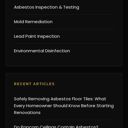
Asbestos Inspection & Testing
Mold Remediation
Lead Paint Inspection
Environmental Disinfection
RECENT ARTICLES
Safely Removing Asbestos Floor Tiles: What
Every Homeowner Should Know Before Starting
Renovations
Do Popcorn Ceilings Contain Asbestos?