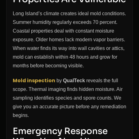
Long Island’s climate creates ideal mold conditions.
Summer humidity regularly exceeds 70 percent.
Coastal properties deal with constant moisture
exposure. Older homes lack modern vapor barriers.
When water finds its way into wall cavities or attics,
mold can establish within 48 hours and grow for
months before becoming visible.
Mold inspection
by
QualTeck
reveals the full
scope. Thermal imaging finds hidden moisture. Air
sampling identifies species and spore counts. We
give you an accurate picture before any remediation
begins.
Emergency Response