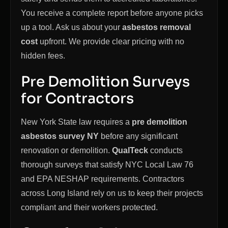
You receive a complete report before anyone picks
up a tool. Ask us about your
asbestos removal
cost
upfront. We provide clear pricing with no
hidden fees.
Pre Demolition Surveys
for Contractors
New York State law requires a
pre demolition
asbestos survey NY
before any significant
renovation or demolition.
QualTeck
conducts
thorough surveys that satisfy NYC Local Law 76
and EPA NESHAP requirements. Contractors
across Long Island rely on us to keep their projects
compliant and their workers protected.