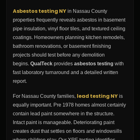
Asbestos testing NY
in Nassau County
properties frequently reveals asbestos in basement
pipe insulation, vinyl floor tiles, and textured ceiling
coatings. Homeowners planning kitchen remodels,
bathroom renovations, or basement finishing
projects should test before any demolition
begins.
QualTeck
provides
asbestos testing
with
fast laboratory turnaround and a detailed written
report.
lead testing NY
For Nassau County families,
is
equally important. Pre 1978 homes almost certainly
contain lead paint somewhere in the structure.
Intact paint is manageable. Deteriorating paint
creates dust that settles on floors and windowsills
where children play. Our XRF testing identifies