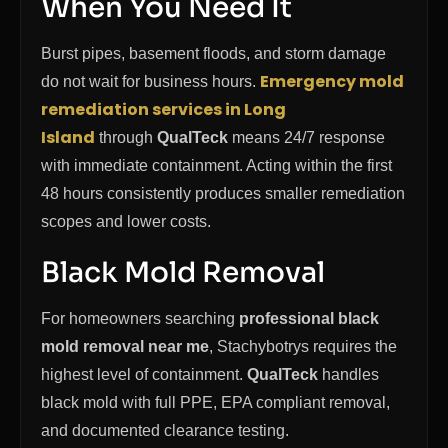
When You Need It
Burst pipes, basement floods, and storm damage
Emergency mold
do not wait for business hours.
remediation services in Long
Island
through
QualTeck
means 24/7 response
with immediate containment. Acting within the first
48 hours consistently produces smaller remediation
scopes and lower costs.
Black Mold Removal
For homeowners searching
professional black
mold removal near me
, Stachybotrys requires the
highest level of containment.
QualTeck
handles
black mold with full PPE, EPA compliant removal,
and documented clearance testing.