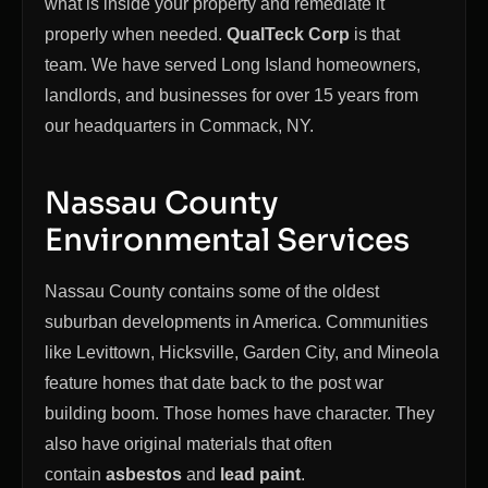
what is inside your property and remediate it
properly when needed.
QualTeck Corp
is that
team. We have served Long Island homeowners,
landlords, and businesses for over 15 years from
our headquarters in Commack, NY.
Nassau County
Environmental Services
Nassau County contains some of the oldest
suburban developments in America. Communities
like Levittown, Hicksville, Garden City, and Mineola
feature homes that date back to the post war
building boom. Those homes have character. They
also have original materials that often
contain
asbestos
and
lead paint
.