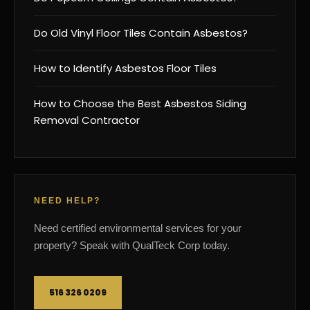
Do Old Vinyl Floor Tiles Contain Asbestos?
How to Identify Asbestos Floor Tiles
How to Choose the Best Asbestos Siding
Removal Contractor
NEED HELP?
Need certified environmental services for your
property? Speak with QualTeck Corp today.
516 326 0209