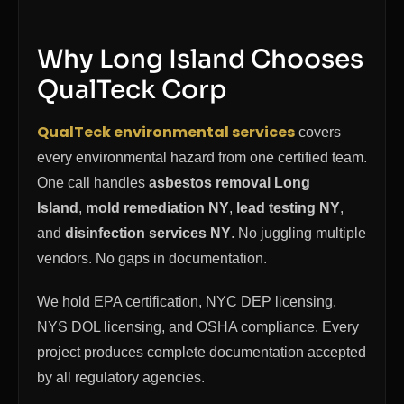
Why Long Island Chooses
QualTeck Corp
QualTeck environmental services
covers
every environmental hazard from one certified team.
One call handles
asbestos removal Long
Island
,
mold remediation NY
,
lead testing NY
,
and
disinfection services NY
. No juggling multiple
vendors. No gaps in documentation.
We hold EPA certification, NYC DEP licensing,
NYS DOL licensing, and OSHA compliance. Every
project produces complete documentation accepted
by all regulatory agencies.