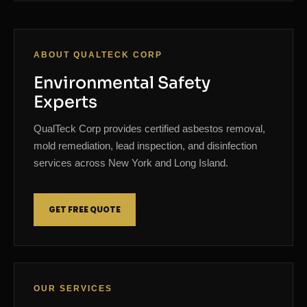
ABOUT QUALTECK CORP
Environmental Safety
Experts
QualTeck Corp provides certified asbestos removal,
mold remediation, lead inspection, and disinfection
services across New York and Long Island.
GET FREE QUOTE
OUR SERVICES