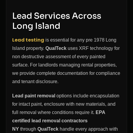
Lead Services Across
Long Island
Lead testing
is essential for any pre 1978 Long
Island property.
QualTeck
uses XRF technology for
non destructive assessment of every painted
surface. For landlords managing rental properties,
we provide complete documentation for compliance
and tenant disclosure.
Lead paint removal
options include encapsulation
for intact paint, enclosure with new materials, and
full removal where conditions require it.
EPA
certified lead removal contractors
NY
through
QualTeck
handle every approach with