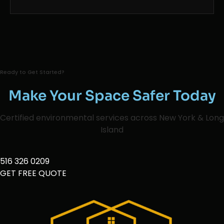
Ready to Get Started?
Make Your Space Safer Today
Certified environmental services across New York & Long
Island
516 326 0209
GET FREE QUOTE