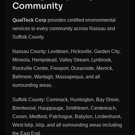
Community
QualTeck Corp
provides certified environmental
services to every community across Nassau and
Suffolk County.
Nassau County: Levittown, Hicksville, Garden City,
Mineola, Hempstead, Valley Stream, Lynbrook,
Rockville Centre, Freeport, Oceanside, Merrick,
Bellmore, Wantagh, Massapequa, and all
surrounding areas.
Suffolk County: Commack, Huntington, Bay Shore,
Brentwood, Hauppauge, Smithtown, Centereach,
Coram, Medford, Patchogue, Babylon, Lindenhurst,
West Islip, Islip, and all surrounding areas including
the East End.