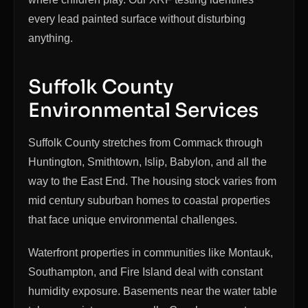
every lead painted surface without disturbing
anything.
Suffolk County
Environmental Services
Suffolk County stretches from Commack through
Huntington, Smithtown, Islip, Babylon, and all the
way to the East End. The housing stock varies from
mid century suburban homes to coastal properties
that face unique environmental challenges.
Waterfront properties in communities like Montauk,
Southampton, and Fire Island deal with constant
humidity exposure. Basements near the water table