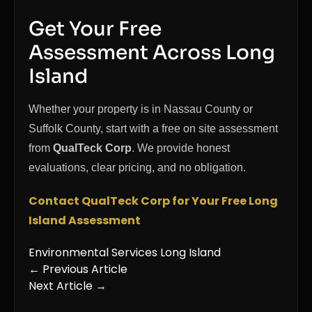
Get Your Free
Assessment Across Long
Island
Whether your property is in Nassau County or
Suffolk County, start with a free on site assessment
from
QualTeck Corp
. We provide honest
evaluations, clear pricing, and no obligation.
Contact QualTeck Corp for Your Free Long
Island Assessment
Environmental Services Long Island
← Previous Article
Next Article →