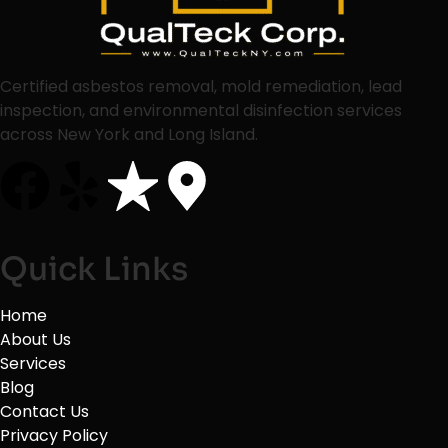
Certified asbestos removal, mold remediation, lead
inspection, and environmental disinfection services
across New York and Long Island.
Quick Links
Home
About Us
Services
Blog
Contact Us
Privacy Policy