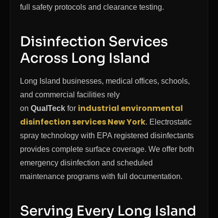
full safety protocols and clearance testing.
Disinfection Services
Across Long Island
Long Island businesses, medical offices, schools,
and commercial facilities rely
industrial environmental
on
QualTeck
for
disinfection services New York
. Electrostatic
spray technology with EPA registered disinfectants
provides complete surface coverage. We offer both
emergency disinfection and scheduled
maintenance programs with full documentation.
Serving Every Long Island