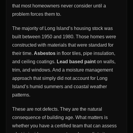
that most homeowners never consider until a
problem forces them to.
The majority of Long Island’s housing stock was
built between 1950 and 1980. Those homes were
constructed with materials that were standard for
their time.
Asbestos
in floor tiles, pipe insulation,
and ceiling coatings.
Lead based paint
on walls,
trim, and windows. And a moisture management
approach that simply did not account for Long
Island’s humid summers and coastal weather
patterns.
These are not defects. They are the natural
consequence of building age. What matters is
whether you have a certified team that can assess