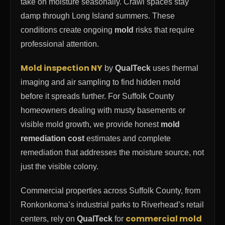
take on moisture seasonally. Crawl spaces stay
damp through Long Island summers. These
conditions create ongoing
mold
risks that require
professional attention.
Mold inspection NY
by
QualTeck
uses thermal
imaging and air sampling to find hidden mold
before it spreads further. For Suffolk County
homeowners dealing with musty basements or
visible mold growth, we provide honest
mold
remediation cost
estimates and complete
remediation that addresses the moisture source, not
just the visible colony.
Commercial properties across Suffolk County, from
Ronkonkoma’s industrial parks to Riverhead’s retail
commercial mold
centers, rely on
QualTeck
for