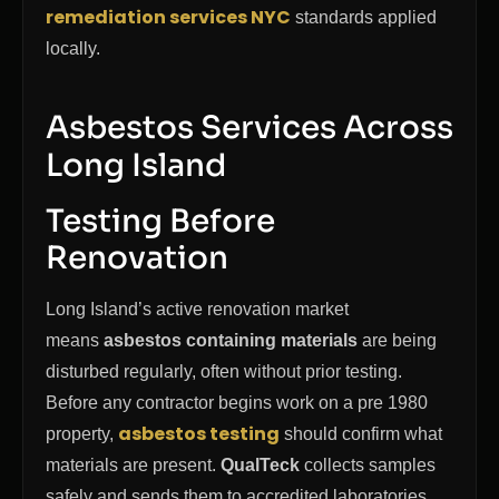
remediation services NYC
standards applied
locally.
Asbestos Services Across
Long Island
Testing Before
Renovation
Long Island’s active renovation market
means
asbestos containing materials
are being
disturbed regularly, often without prior testing.
Before any contractor begins work on a pre 1980
asbestos testing
property,
should confirm what
materials are present.
QualTeck
collects samples
safely and sends them to accredited laboratories.