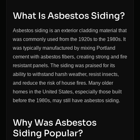
What Is Asbestos Siding?
Asbestos siding is an exterior cladding material that
was commonly used from the 1920s to the 1980s. It
was typically manufactured by mixing Portland
cement with asbestos fibers, creating strong and fire
resistant panels. The siding was praised for its
ability to withstand harsh weather, resist insects,
and reduce the risk of house fires. Many older
homes in the United States, especially those built
before the 1980s, may still have asbestos siding.
Why Was Asbestos
Siding Popular?