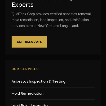
Experts
QualTeck Corp provides certified asbestos removal,
mold remediation, lead inspection, and disinfection
services across New York and Long Island.
GET FREE QUOTE
OUR SERVICES
Asbestos Inspection & Testing
Mold Remediation
Lead Paint Inspection