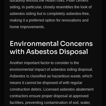
durability without the health risks. Fiber cement
siding, in particular, closely resembles the look of
asbestos siding but is completely asbestos-free,
making it a preferred option for renovations and
home improvements.
Environmental Concerns
with Asbestos Disposal
Another important factor to consider is the
environmental impact of asbestos siding disposal.
Asbestos is classified as hazardous waste, which
means it cannot be disposed of with regular
construction debris. Licensed asbestos abatement
contractors ensure proper disposal at approved
facilities, preventing contamination of soil, water,