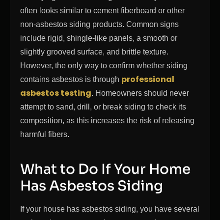
often looks similar to cement fiberboard or other
non-asbestos siding products. Common signs
include rigid, shingle-like panels, a smooth or
slightly grooved surface, and brittle texture.
However, the only way to confirm whether siding
professional
contains asbestos is through
asbestos testing
. Homeowners should never
attempt to sand, drill, or break siding to check its
composition, as this increases the risk of releasing
harmful fibers.
What to Do If Your Home
Has Asbestos Siding
If your house has asbestos siding, you have several