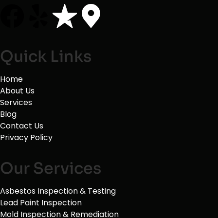
Quick Links
Home
About Us
Services
Blog
Contact Us
Privacy Policy
Our Services
Asbestos Inspection & Testing
Lead Paint Inspection
Mold Inspection & Remediation