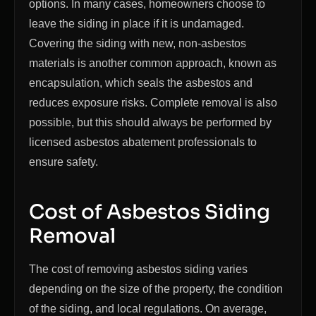
options. In many cases, homeowners choose to
leave the siding in place if it is undamaged.
Covering the siding with new, non-asbestos
materials is another common approach, known as
encapsulation, which seals the asbestos and
reduces exposure risks. Complete removal is also
possible, but this should always be performed by
licensed asbestos abatement professionals to
ensure safety.
Cost of Asbestos Siding
Removal
The cost of removing asbestos siding varies
depending on the size of the property, the condition
of the siding, and local regulations. On average,