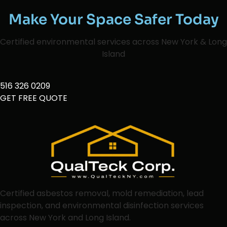
Make Your Space Safer Today
Certified environmental services across New York & Long
Island
516 326 0209
GET FREE QUOTE
Certified asbestos removal, mold remediation, lead
inspection, and environmental disinfection services
across New York and Long Island.