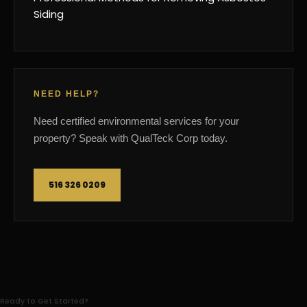
Siding
NEED HELP?
Need certified environmental services for your
property? Speak with QualTeck Corp today.
516 326 0209
Ready to Get Started?