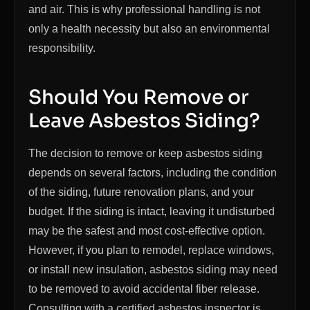
and air. This is why professional handling is not
only a health necessity but also an environmental
responsibility.
Should You Remove or
Leave Asbestos Siding?
The decision to remove or keep asbestos siding
depends on several factors, including the condition
of the siding, future renovation plans, and your
budget. If the siding is intact, leaving it undisturbed
may be the safest and most cost-effective option.
However, if you plan to remodel, replace windows,
or install new insulation, asbestos siding may need
to be removed to avoid accidental fiber release.
Consulting with a certified asbestos inspector is