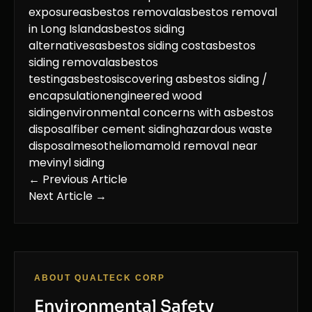
exposure
asbestos removal
asbestos removal
in Long Island
asbestos siding
alternatives
asbestos siding cost
asbestos
siding removal
asbestos
testing
asbestosis
covering asbestos siding /
encapsulation
engineered wood
siding
environmental concerns with asbestos
disposal
fiber cement siding
hazardous waste
disposal
mesothelioma
mold removal near
me
vinyl siding
← Previous Article
Next Article →
ABOUT QUALTECK CORP
Environmental Safety