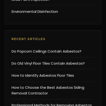
Environmental Disinfection
RECENT ARTICLES
Do Popcorn Ceilings Contain Asbestos?
Do Old Vinyl Floor Tiles Contain Asbestos?
How to Identify Asbestos Floor Tiles
How to Choose the Best Asbestos Siding
Removal Contractor
Professional Methods for Removing Asbestos