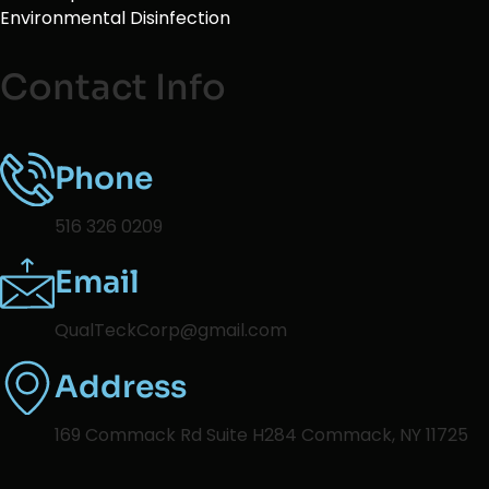
Environmental Disinfection
Contact Info
Phone
516 326 0209
Email
QualTeckCorp@gmail.com
Address
169 Commack Rd Suite H284 Commack, NY 11725