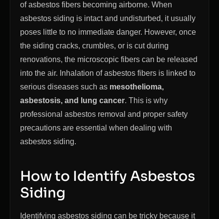
of asbestos fibers becoming airborne. When
asbestos siding is intact and undisturbed, it usually
poses little to no immediate danger. However, once
the siding cracks, crumbles, or is cut during
renovations, the microscopic fibers can be released
into the air. Inhalation of asbestos fibers is linked to
serious diseases such as
mesothelioma,
asbestosis, and lung cancer
. This is why
professional asbestos removal and proper safety
precautions are essential when dealing with
asbestos siding.
How to Identify Asbestos
Siding
Identifying asbestos siding can be tricky because it