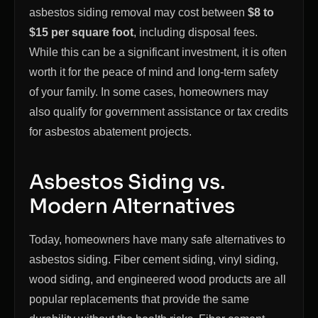
asbestos siding removal may cost between
$8 to
$15 per square foot
, including disposal fees.
While this can be a significant investment, it is often
worth it for the peace of mind and long-term safety
of your family. In some cases, homeowners may
also qualify for government assistance or tax credits
for asbestos abatement projects.
Asbestos Siding vs.
Modern Alternatives
Today, homeowners have many safe alternatives to
asbestos siding. Fiber cement siding, vinyl siding,
wood siding, and engineered wood products are all
popular replacements that provide the same