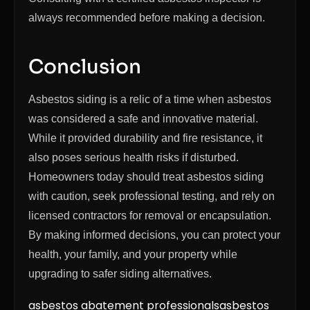
always recommended before making a decision.
Conclusion
Asbestos siding is a relic of a time when asbestos
was considered a safe and innovative material.
While it provided durability and fire resistance, it
also poses serious health risks if disturbed.
Homeowners today should treat asbestos siding
with caution, seek professional testing, and rely on
licensed contractors for removal or encapsulation.
By making informed decisions, you can protect your
health, your family, and your property while
upgrading to safer siding alternatives.
asbestos abatement professionals
asbestos