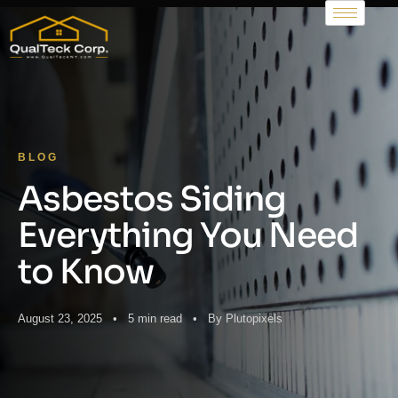
BLOG
Asbestos Siding
Everything You Need
to Know
August 23, 2025 • 5 min read • By Plutopixels