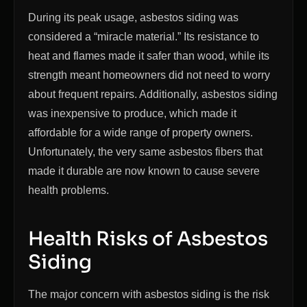
During its peak usage, asbestos siding was
considered a “miracle material.” Its resistance to
heat and flames made it safer than wood, while its
strength meant homeowners did not need to worry
about frequent repairs. Additionally, asbestos siding
was inexpensive to produce, which made it
affordable for a wide range of property owners.
Unfortunately, the very same asbestos fibers that
made it durable are now known to cause severe
health problems.
Health Risks of Asbestos
Siding
The major concern with asbestos siding is the risk