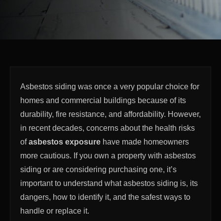
Asbestos siding was once a very popular choice for
homes and commercial buildings because of its
durability, fire resistance, and affordability. However,
in recent decades, concerns about the health risks
of
asbestos exposure
have made homeowners
more cautious. If you own a property with asbestos
siding or are considering purchasing one, it’s
important to understand what asbestos siding is, its
dangers, how to identify it, and the safest ways to
handle or replace it.