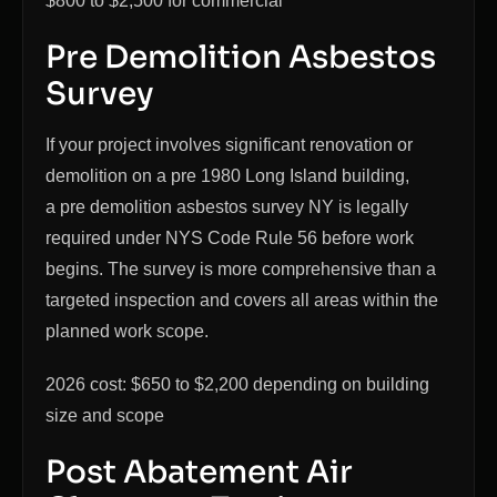
$800 to $2,500 for commercial
Pre Demolition Asbestos
Survey
If your project involves significant renovation or
demolition on a pre 1980 Long Island building,
a pre demolition asbestos survey NY is legally
required under NYS Code Rule 56 before work
begins. The survey is more comprehensive than a
targeted inspection and covers all areas within the
planned work scope.
2026 cost: $650 to $2,200 depending on building
size and scope
Post Abatement Air