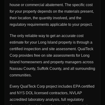
house or commercial abatement. The specific cost
for your property depends on the materials present,
their location, the quantity involved, and the
regulatory requirements applicable to your project.
The only reliable way to get an accurate cost
estimate for your Long Island property is through a
certified inspection and site assessment. QualTeck
Corp provides free on site assessments for Long
Island homeowners and property managers across
Nassau County, Suffolk County, and all surrounding
communities.
Every QualTeck Corp project includes EPA certified
and NYS DOL licensed contractors, NVLAP
accredited laboratory analysis, full regulatory