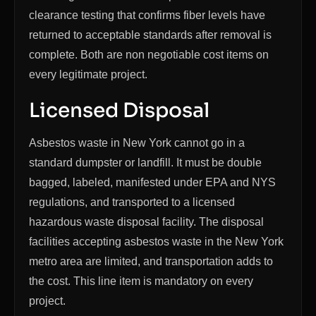
clearance testing that confirms fiber levels have
returned to acceptable standards after removal is
complete. Both are non negotiable cost items on
every legitimate project.
Licensed Disposal
Asbestos waste in New York cannot go in a
standard dumpster or landfill. It must be double
bagged, labeled, manifested under EPA and NYS
regulations, and transported to a licensed
hazardous waste disposal facility. The disposal
facilities accepting asbestos waste in the New York
metro area are limited, and transportation adds to
the cost. This line item is mandatory on every
project.