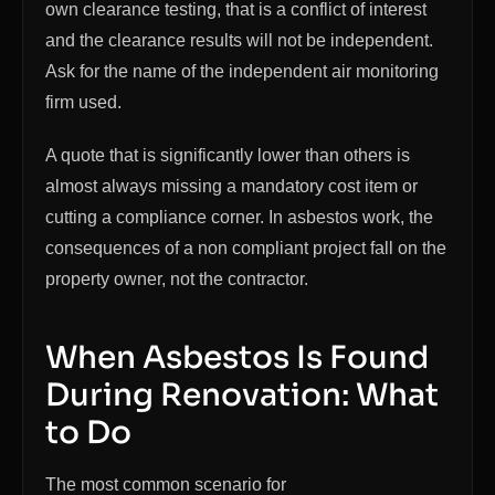
own clearance testing, that is a conflict of interest
and the clearance results will not be independent.
Ask for the name of the independent air monitoring
firm used.
A quote that is significantly lower than others is
almost always missing a mandatory cost item or
cutting a compliance corner. In asbestos work, the
consequences of a non compliant project fall on the
property owner, not the contractor.
When Asbestos Is Found
During Renovation: What
to Do
The most common scenario for