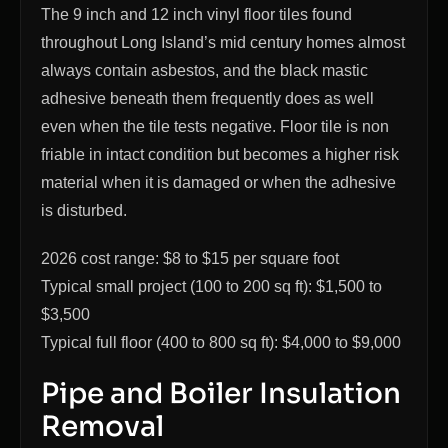
The 9 inch and 12 inch vinyl floor tiles found
throughout Long Island’s mid century homes almost
always contain asbestos, and the black mastic
adhesive beneath them frequently does as well
even when the tile tests negative. Floor tile is non
friable in intact condition but becomes a higher risk
material when it is damaged or when the adhesive
is disturbed.
2026 cost range: $8 to $15 per square foot
Typical small project (100 to 200 sq ft): $1,500 to
$3,500
Typical full floor (400 to 800 sq ft): $4,000 to $9,000
Pipe and Boiler Insulation
Removal