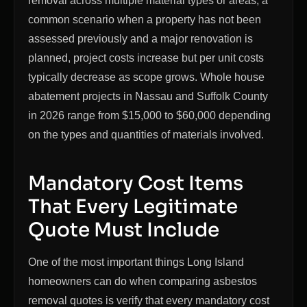
removal across multiple material types or areas, a
common scenario when a property has not been
assessed previously and a major renovation is
planned, project costs increase but per unit costs
typically decrease as scope grows. Whole house
abatement projects in Nassau and Suffolk County
in 2026 range from $15,000 to $60,000 depending
on the types and quantities of materials involved.
Mandatory Cost Items
That Every Legitimate
Quote Must Include
One of the most important things Long Island
homeowners can do when comparing asbestos
removal quotes is verify that every mandatory cost