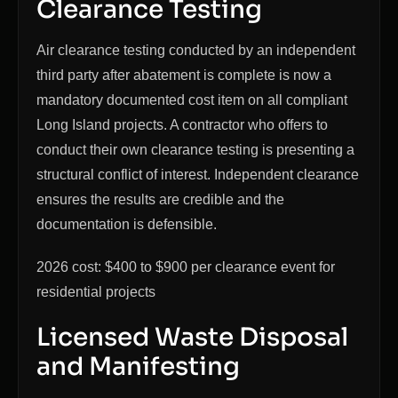
Clearance Testing
Air clearance testing conducted by an independent
third party after abatement is complete is now a
mandatory documented cost item on all compliant
Long Island projects. A contractor who offers to
conduct their own clearance testing is presenting a
structural conflict of interest. Independent clearance
ensures the results are credible and the
documentation is defensible.
2026 cost: $400 to $900 per clearance event for
residential projects
Licensed Waste Disposal
and Manifesting