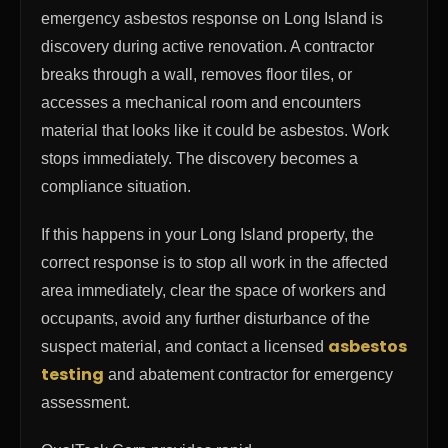
emergency asbestos response on Long Island is
discovery during active renovation. A contractor
breaks through a wall, removes floor tiles, or
accesses a mechanical room and encounters
material that looks like it could be asbestos. Work
stops immediately. The discovery becomes a
compliance situation.
If this happens in your Long Island property, the
correct response is to stop all work in the affected
area immediately, clear the space of workers and
occupants, avoid any further disturbance of the
asbestos
suspect material, and contact a licensed
testing
and abatement contractor for emergency
assessment.