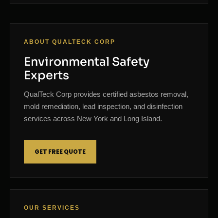
ABOUT QUALTECK CORP
Environmental Safety
Experts
QualTeck Corp provides certified asbestos removal,
mold remediation, lead inspection, and disinfection
services across New York and Long Island.
GET FREE QUOTE
OUR SERVICES