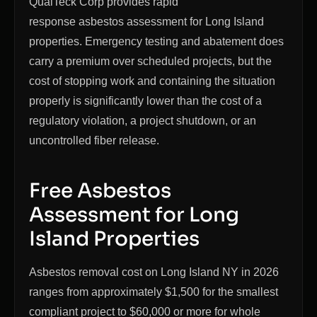
QualTeck Corp provides rapid
response asbestos assessment for Long Island
properties. Emergency testing and abatement does
carry a premium over scheduled projects, but the
cost of stopping work and containing the situation
properly is significantly lower than the cost of a
regulatory violation, a project shutdown, or an
uncontrolled fiber release.
Free Asbestos
Assessment for Long
Island Properties
Asbestos removal cost on Long Island NY in 2026
ranges from approximately $1,500 for the smallest
compliant project to $60,000 or more for whole