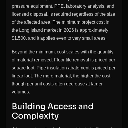
pressure equipment, PPE, laboratory analysis, and
licensed disposal, is required regardless of the size
of the affected area. The minimum project cost in
the Long Island market in 2026 is approximately
$1,500, and it applies even to very small areas.
Beyond the minimum, cost scales with the quantity
of material removed. Floor tile removal is priced per
square foot. Pipe insulation abatement is priced per
linear foot. The more material, the higher the cost,
though per unit costs often decrease at larger
volumes.
Building Access and
Complexity