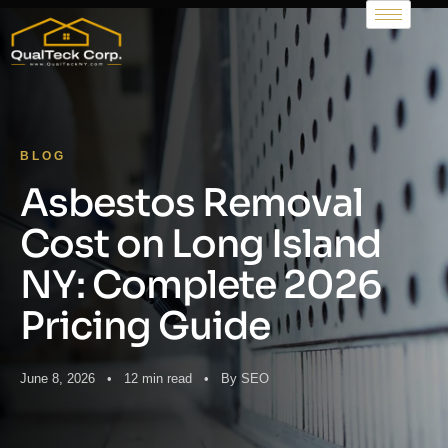
BLOG
Asbestos Removal
Cost on Long Island
NY: Complete 2026
Pricing Guide
June 8, 2026 • 12 min read • By SEO