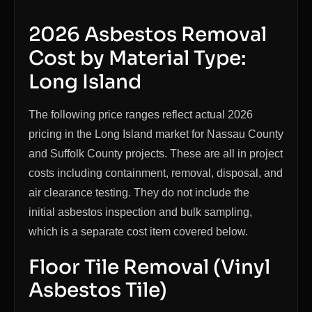
2026 Asbestos Removal
Cost by Material Type:
Long Island
The following price ranges reflect actual 2026
pricing in the Long Island market for Nassau County
and Suffolk County projects. These are all in project
costs including containment, removal, disposal, and
air clearance testing. They do not include the
initial asbestos inspection and bulk sampling,
which is a separate cost item covered below.
Floor Tile Removal (Vinyl
Asbestos Tile)