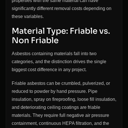
properties with the same material can have
significantly different removal costs depending on
these variables.
Material Type: Friable vs.
Non Friable
Asbestos containing materials fall into two
categories, and the distinction drives the single
biggest cost difference in any project.
Friable asbestos can be crumbled, pulverized, or
reduced to powder by hand pressure. Pipe
insulation, spray on fireproofing, loose fill insulation,
and deteriorating ceiling coatings are friable
materials. They require full negative air pressure
containment, continuous HEPA filtration, and the