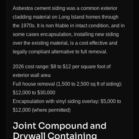
Asbestos cement siding was a common exterior
cladding material on Long Island homes through
the 1970s. It is non friable in intact condition, and in
some cases encapsulation, installing new siding
over the existing material, is a cost effective and
legally compliant alternative to full removal.
2026 cost range: $8 to $12 per square foot of
exterior wall area
Full house removal (1,500 to 2,500 sq ft of siding):
$12,000 to $30,000
Encapsulation with vinyl siding overlay: $5,000 to
$12,000 (where permitted)
Joint Compound and
Drywall Containing