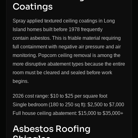
Coatings
Spray applied textured ceiling coatings in Long
Island homes built before 1978 frequently
contain asbestos. This is friable material requiring
full containment with negative air pressure and air
monitoring. Popcorn ceiling removal is among the
more disruptive abatement types because the entire
room must be cleared and sealed before work
begins.
2026 cost range: $10 to $25 per square foot
Single bedroom (180 to 250 sq ft): $2,500 to $7,000
Full house ceiling abatement: $15,000 to $35,000+
Asbestos Roofing