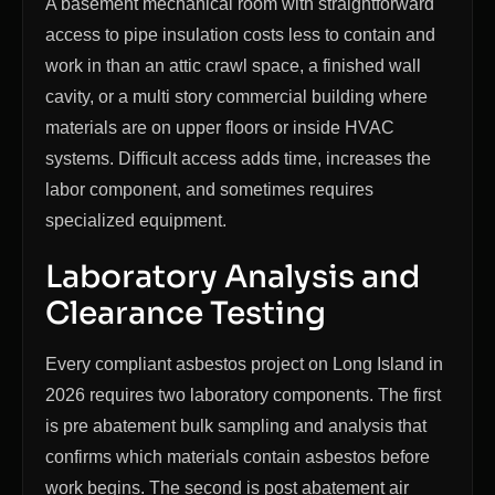
A basement mechanical room with straightforward
access to pipe insulation costs less to contain and
work in than an attic crawl space, a finished wall
cavity, or a multi story commercial building where
materials are on upper floors or inside HVAC
systems. Difficult access adds time, increases the
labor component, and sometimes requires
specialized equipment.
Laboratory Analysis and
Clearance Testing
Every compliant asbestos project on Long Island in
2026 requires two laboratory components. The first
is pre abatement bulk sampling and analysis that
confirms which materials contain asbestos before
work begins. The second is post abatement air