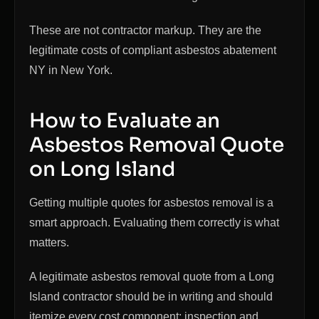
These are not contractor markup. They are the
legitimate costs of compliant asbestos abatement
NY in New York.
How to Evaluate an
Asbestos Removal Quote
on Long Island
Getting multiple quotes for asbestos removal is a
smart approach. Evaluating them correctly is what
matters.
A legitimate asbestos removal quote from a Long
Island contractor should be in writing and should
itemize every cost component: inspection and