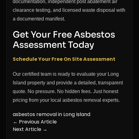
documentation, independent post abatement air
clearance testing, and licensed waste disposal with
a documented manifest.
Get Your Free Asbestos
Assessment Today
Schedule Your Free On Site Assessment
Our certified team is ready to evaluate your Long
Island property and provide a detailed, transparent
quote. No pressure. No hidden fees. Just honest
pricing from your local asbestos removal experts.
asbestos removal in Long Island
← Previous Article
Next Article →