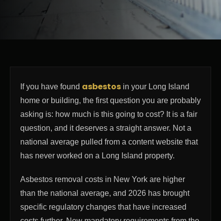
asbestos
If you have found
in your Long Island
home or building, the first question you are probably
asking is: how much is this going to cost? It is a fair
question, and it deserves a straight answer. Not a
national average pulled from a content website that
has never worked on a Long Island property.
Asbestos removal costs in New York are higher
than the national average, and 2026 has brought
specific regulatory changes that have increased
costs further. New mandatory requirements from the