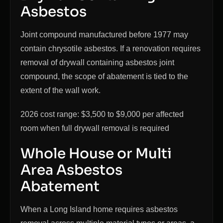
Asbestos
Joint compound manufactured before 1977 may
contain chrysotile asbestos. If a renovation requires
removal of drywall containing asbestos joint
compound, the scope of abatement is tied to the
extent of the wall work.
2026 cost range: $3,500 to $9,000 per affected
room when full drywall removal is required
Whole House or Multi
Area Asbestos
Abatement
When a Long Island home requires asbestos