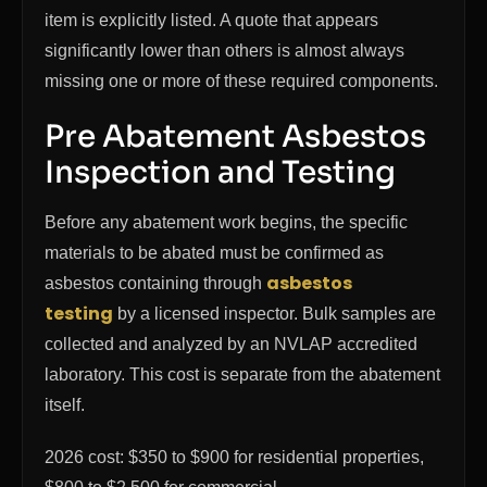
item is explicitly listed. A quote that appears
significantly lower than others is almost always
missing one or more of these required components.
Pre Abatement Asbestos
Inspection and Testing
Before any abatement work begins, the specific
materials to be abated must be confirmed as
asbestos
asbestos containing through
testing
by a licensed inspector. Bulk samples are
collected and analyzed by an NVLAP accredited
laboratory. This cost is separate from the abatement
itself.
2026 cost: $350 to $900 for residential properties,