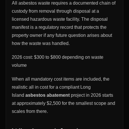
All asbestos waste requires a documented chain of
custody from removal through disposal at a
licensed hazardous waste facility. The disposal
manifest is a regulatory record that protects the
property owner if any future question arises about
how the waste was handled.
2026 cost: $300 to $800 depending on waste
volume
When all mandatory cost items are included, the
realistic all in cost for a compliant Long
Island
asbestos abatement
project in 2026 starts
at approximately $2,500 for the smallest scope and
scales from there.