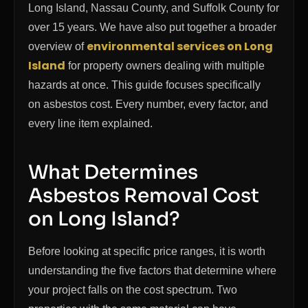
Long Island, Nassau County, and Suffolk County for
over 15 years. We have also put together a broader
environmental services on Long
overview of
Island
for property owners dealing with multiple
hazards at once. This guide focuses specifically
on asbestos cost. Every number, every factor, and
every line item explained.
What Determines
Asbestos Removal Cost
on Long Island?
Before looking at specific price ranges, it is worth
understanding the five factors that determine where
your project falls on the cost spectrum. Two