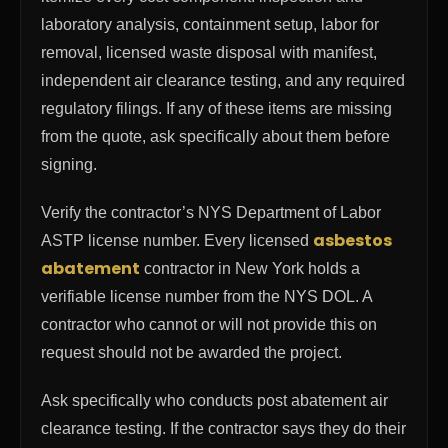
laboratory analysis, containment setup, labor for
removal, licensed waste disposal with manifest,
independent air clearance testing, and any required
regulatory filings. If any of these items are missing
from the quote, ask specifically about them before
signing.
Verify the contractor’s NYS Department of Labor
asbestos
ASTP license number. Every licensed
abatement
contractor in New York holds a
verifiable license number from the NYS DOL. A
contractor who cannot or will not provide this on
request should not be awarded the project.
Ask specifically who conducts post abatement air
clearance testing. If the contractor says they do their