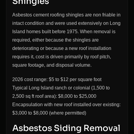
Shingles
Asbestos cement roofing shingles are non friable in
intact condition and were used extensively on Long
Island homes built before 1975. When removal is
required, either because the shingles are
deteriorating or because a new roof installation
requires it, cost is driven primarily by roof pitch,
square footage, and disposal volume.
2026 cost range: $5 to $12 per square foot
Typical Long Island ranch or colonial (1,500 to
2,500 sq ft roof area): $8,000 to $25,000
Encapsulation with new roof installed over existing:
$3,000 to $8,000 (where permitted)
Asbestos Siding Removal