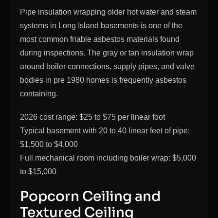
Pipe insulation wrapping older hot water and steam
systems in Long Island basements is one of the
most common friable asbestos materials found
during inspections. The gray or tan insulation wrap
around boiler connections, supply pipes, and valve
bodies in pre 1980 homes is frequently asbestos
containing.
2026 cost range: $25 to $75 per linear foot
Typical basement with 20 to 40 linear feet of pipe:
$1,500 to $4,000
Full mechanical room including boiler wrap: $5,000
to $15,000
Popcorn Ceiling and
Textured Ceiling