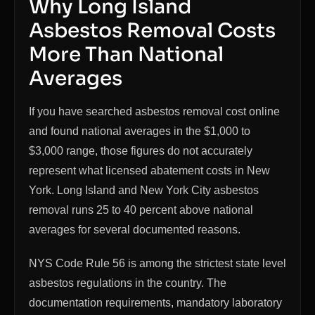
Why Long Island
Asbestos Removal Costs
More Than National
Averages
If you have searched asbestos removal cost online
and found national averages in the $1,000 to
$3,000 range, those figures do not accurately
represent what licensed abatement costs in New
York. Long Island and New York City asbestos
removal runs 25 to 40 percent above national
averages for several documented reasons.
NYS Code Rule 56 is among the strictest state level
asbestos regulations in the country. The
documentation requirements, mandatory laboratory