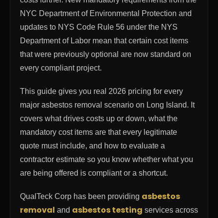
NYC Department of Environmental Protection and
updates to NYS Code Rule 56 under the NYS
Department of Labor mean that certain cost items
that were previously optional are now standard on
every compliant project.
This guide gives you real 2026 pricing for every
major asbestos removal scenario on Long Island. It
covers what drives costs up or down, what the
mandatory cost items are that every legitimate
quote must include, and how to evaluate a
contractor estimate so you know whether what you
are being offered is compliant or a shortcut.
asbestos
QualTeck Corp has been providing
removal
asbestos testing
and
services across