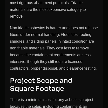
most rigorous abatement protocols. Friable
materials are the most expensive category to
remove.
Non friable asbestos is harder and does not release
fibers under normal handling. Floor tiles, roofing
shingles, and siding panels in intact condition are
non friable materials. They cost less to remove
because the containment requirements are less
intensive, though they still require licensed
contractors, proper disposal, and clearance testing.
Project Scope and
Square Footage
There is a minimum cost for any asbestos project
because the setup, including containment, air