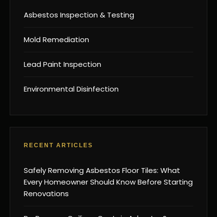
Asbestos Inspection & Testing
Mold Remediation
Lead Paint Inspection
Environmental Disinfection
RECENT ARTICLES
Safely Removing Asbestos Floor Tiles: What
Every Homeowner Should Know Before Starting
Renovations