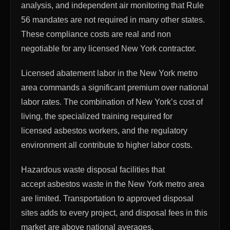
analysis, and independent air monitoring that Rule
56 mandates are not required in many other states.
These compliance costs are real and non
negotiable for any licensed New York contractor.
Licensed abatement labor in the New York metro
area commands a significant premium over national
labor rates. The combination of New York’s cost of
living, the specialized training required for
licensed asbestos workers, and the regulatory
environment all contribute to higher labor costs.
Hazardous waste disposal facilities that
accept asbestos waste in the New York metro area
are limited. Transportation to approved disposal
sites adds to every project, and disposal fees in this
market are above national averages.